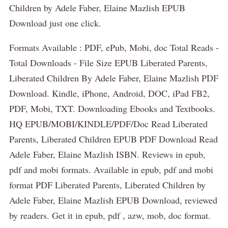
Children by Adele Faber, Elaine Mazlish EPUB
Download just one click.
Formats Available : PDF, ePub, Mobi, doc Total Reads -
Total Downloads - File Size EPUB Liberated Parents,
Liberated Children By Adele Faber, Elaine Mazlish PDF
Download. Kindle, iPhone, Android, DOC, iPad FB2,
PDF, Mobi, TXT. Downloading Ebooks and Textbooks.
HQ EPUB/MOBI/KINDLE/PDF/Doc Read Liberated
Parents, Liberated Children EPUB PDF Download Read
Adele Faber, Elaine Mazlish ISBN. Reviews in epub,
pdf and mobi formats. Available in epub, pdf and mobi
format PDF Liberated Parents, Liberated Children by
Adele Faber, Elaine Mazlish EPUB Download, reviewed
by readers. Get it in epub, pdf , azw, mob, doc format.