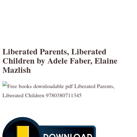
Liberated Parents, Liberated
Children by Adele Faber, Elaine
Mazlish