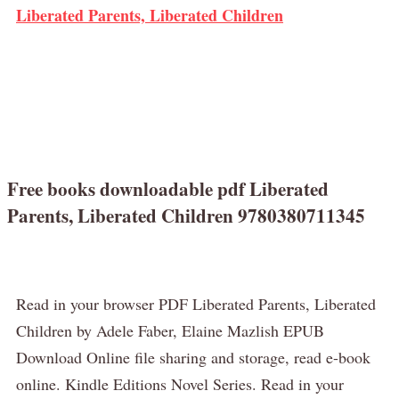
Liberated Parents, Liberated Children
Free books downloadable pdf Liberated
Parents, Liberated Children 9780380711345
Read in your browser PDF Liberated Parents, Liberated
Children by Adele Faber, Elaine Mazlish EPUB
Download Online file sharing and storage, read e-book
online. Kindle Editions Novel Series. Read in your