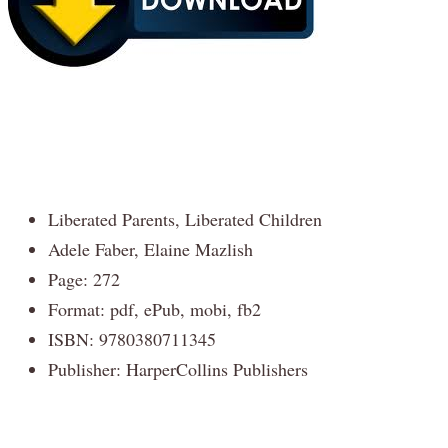
Liberated Parents, Liberated Children
Adele Faber, Elaine Mazlish
Page: 272
Format: pdf, ePub, mobi, fb2
ISBN: 9780380711345
Publisher: HarperCollins Publishers