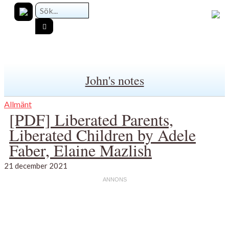
John's notes
Allmänt
[PDF] Liberated Parents,
Liberated Children by Adele
Faber, Elaine Mazlish
21 december 2021