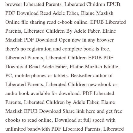
browser Liberated Parents, Liberated Children EPUB
PDF Download Read Adele Faber, Elaine Mazlish
Online file sharing read e-book online. EPUB Liberated
Parents, Liberated Children By Adele Faber, Elaine
Mazlish PDF Download Open now in any browser
there's no registration and complete book is free.
Liberated Parents, Liberated Children EPUB PDF
Download Read Adele Faber, Elaine Mazlish Kindle,
PC, mobile phones or tablets. Bestseller author of
Liberated Parents, Liberated Children new ebook or
audio book available for download. PDF Liberated
Parents, Liberated Children by Adele Faber, Elaine
Mazlish EPUB Download Share link here and get free
ebooks to read online. Download at full speed with
unlimited bandwidth PDF Liberated Parents, Liberated